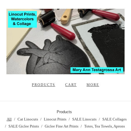
PRODUCTS
CART
MORE
Products
All
Cat Linocuts
Linocut Prints
SALE Linocuts
SALE Collages
SALE Giclee Prints
Giclee Fine Art Prints
Totes, Tea Towels, Aprons