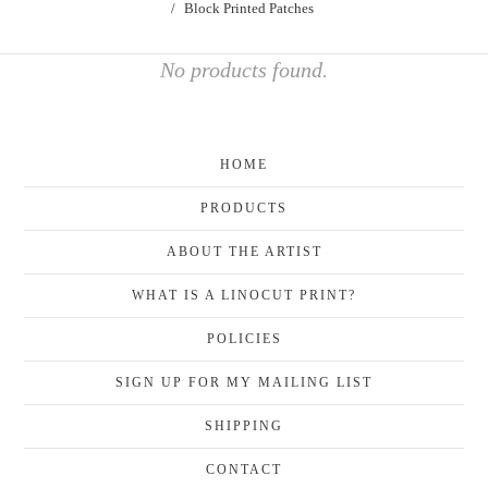
Block Printed Patches
No products found.
HOME
PRODUCTS
ABOUT THE ARTIST
WHAT IS A LINOCUT PRINT?
POLICIES
SIGN UP FOR MY MAILING LIST
SHIPPING
CONTACT