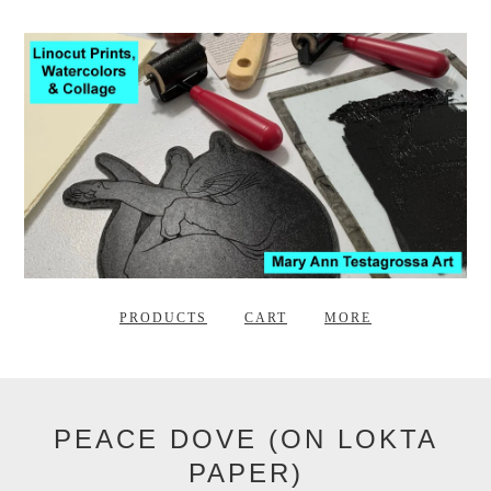
PRODUCTS
CART
MORE
PEACE DOVE (ON LOKTA
PAPER)