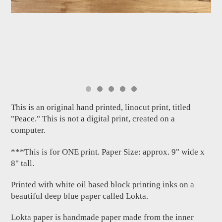
This is an original hand printed, linocut print, titled
"Peace." This is not a digital print, created on a
computer.
***This is for ONE print. Paper Size: approx. 9" wide x
8" tall.
Printed with white oil based block printing inks on a
beautiful deep blue paper called Lokta.
Lokta paper is handmade paper made from the inner