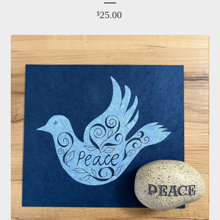
25.00
$