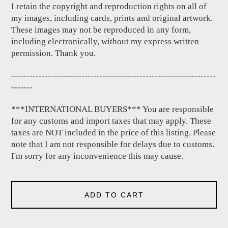
I retain the copyright and reproduction rights on all of
my images, including cards, prints and original artwork.
These images may not be reproduced in any form,
including electronically, without my express written
permission. Thank you.
-------------------------------------------------------------------
-------
***INTERNATIONAL BUYERS*** You are responsible
for any customs and import taxes that may apply. These
taxes are NOT included in the price of this listing. Please
note that I am not responsible for delays due to customs.
I'm sorry for any inconvenience this may cause.
ADD TO CART