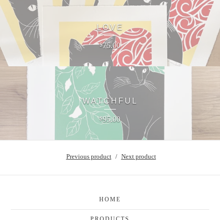
LOVE
75.00
$
WATCHFUL
95.00
$
Previous product
Next product
HOME
PRODUCTS