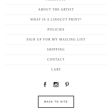
ABOUT THE ARTIST
WHAT IS A LINOCUT PRINT?
POLICIES
SIGN UP FOR MY MAILING LIST
SHIPPING
CONTACT
CART
BACK TO SITE