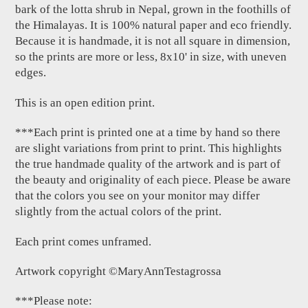
bark of the lotta shrub in Nepal, grown in the foothills of
the Himalayas. It is 100% natural paper and eco friendly.
Because it is handmade, it is not all square in dimension,
so the prints are more or less, 8x10' in size, with uneven
edges.
This is an open edition print.
***Each print is printed one at a time by hand so there
are slight variations from print to print. This highlights
the true handmade quality of the artwork and is part of
the beauty and originality of each piece. Please be aware
that the colors you see on your monitor may differ
slightly from the actual colors of the print.
Each print comes unframed.
Artwork copyright ©MaryAnnTestagrossa
***Please note: