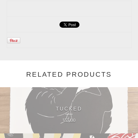
RELATED PRODUCTS
TUCKED
55.00
$