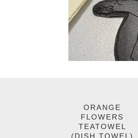
ORANGE
FLOWERS
TEATOWEL
(DISH TOWEL)