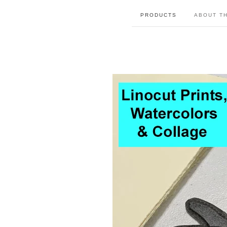
PRODUCTS
ABOUT TH