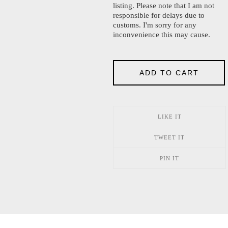
listing. Please note that I am not
responsible for delays due to
customs. I'm sorry for any
inconvenience this may cause.
ADD TO CART
LIKE IT
TWEET IT
PIN IT