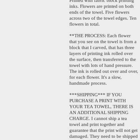
Printed with fabric block printing
inks. Flowers are printed on both
ends of the towel. Five flowers
across two of the towel edges. Ten
flowers in total.
**THE PROCESS: Each flower
that you see on the towel is from a
block that I carved, that has three
layers of printing ink rolled over
the surface, then transferred to the
towel with lots of hand pressure.
The ink is rolled out over and over,
for each flower. It's a slow,
handmade process.
***SHIPPING*** IF YOU
PURCHASE A PRINT WITH
YOUR TEA TOWEL, THERE IS
AN ADDITIONAL SHIPPING
CHARGE. I cannot ship a tea
towel and print together and
guarantee that the print will not get
damaged. They need to be shipped