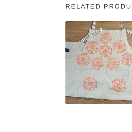
RELATED PRODU