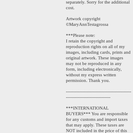
separately. Sorry for the additional
cost.
Artwork copyright
©MaryAnnTestagrossa
***Please note:
I retain the copyright and
reproduction rights on all of my
images, including cards, prints and
original artwork. These images
may not be reproduced in any
form, including electronically,
without my express written
permission. Thank you.
--------------------------------------------
------------------------------
***INTERNATIONAL
BUYERS*** You are responsible
for any customs and import taxes
that may apply. These taxes are
NOT included in the price of this