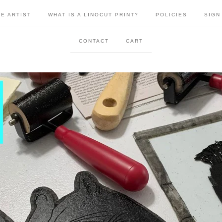
E ARTIST
WHAT IS A LINOCUT PRINT?
POLICIES
SIGN
CONTACT
CART