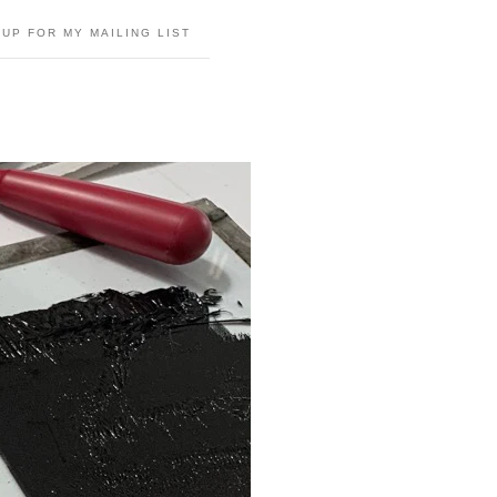
 UP FOR MY MAILING LIST