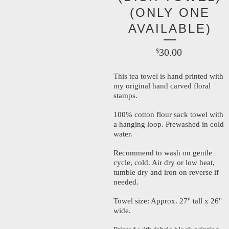
(ONLY ONE
AVAILABLE)
30.00
$
This tea towel is hand printed with
my original hand carved floral
stamps.
100% cotton flour sack towel with
a hanging loop. Prewashed in cold
water.
Recommend to wash on gentle
cycle, cold. Air dry or low heat,
tumble dry and iron on reverse if
needed.
Towel size: Approx. 27" tall x 26"
wide.