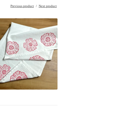
Previous product
Next product